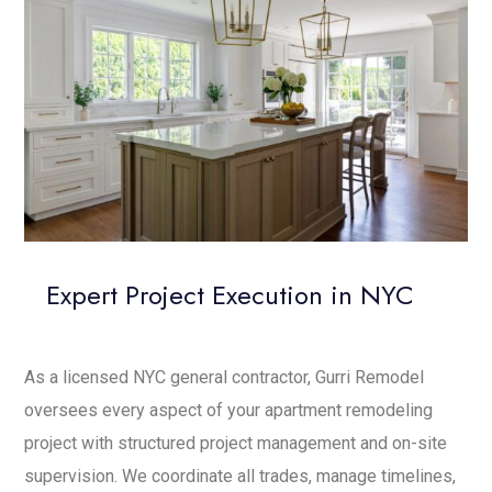
Expert Project Execution in NYC
As a licensed NYC general contractor, Gurri Remodel
oversees every aspect of your apartment remodeling
project with structured project management and on-site
supervision. We coordinate all trades, manage timelines,