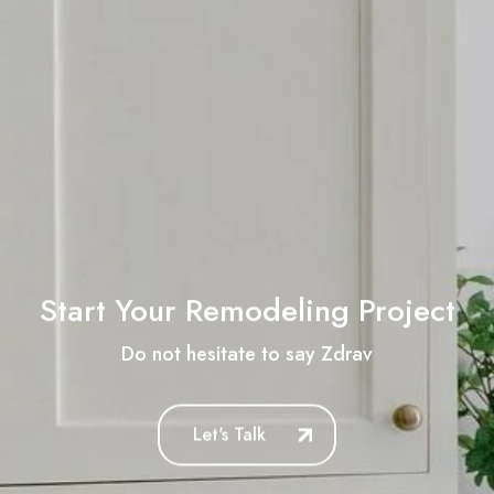
Start Your Remodeling Project
Do not hesitate to say
Zdravstvuyte
Let's Talk