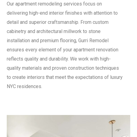
Our apartment remodeling services focus on
delivering high-end interior finishes with attention to
detail and superior craftsmanship. From custom
cabinetry and architectural millwork to stone
installation and premium flooring, Gurri Remodel
ensures every element of your apartment renovation
reflects quality and durability. We work with high-
quality materials and proven construction techniques
to create interiors that meet the expectations of luxury
NYC residences.