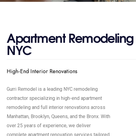
A
p
a
r
t
m
e
n
t
R
e
m
o
d
e
l
i
n
g
N
Y
C
High-End Interior Renovations
Gurri Remodel is a leading NYC remodeling
contractor specializing in high-end apartment
remodeling and full interior renovations across
Manhattan, Brooklyn, Queens, and the Bronx. With
over 25 years of experience, we deliver
complete apartment renovation services tailored