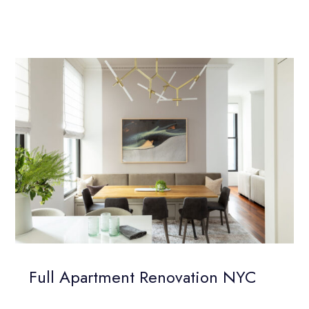
Full Apartment Renovation NYC