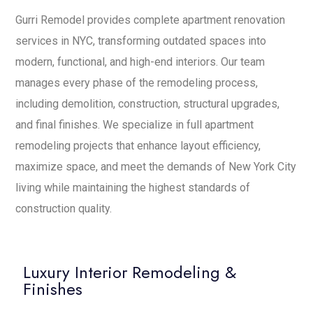
Gurri Remodel provides complete apartment renovation
services in NYC, transforming outdated spaces into
modern, functional, and high-end interiors. Our team
manages every phase of the remodeling process,
including demolition, construction, structural upgrades,
and final finishes. We specialize in full apartment
remodeling projects that enhance layout efficiency,
maximize space, and meet the demands of New York City
living while maintaining the highest standards of
construction quality.
Luxury Interior Remodeling &
Finishes