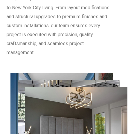
to New York City living. From layout modifications
and structural upgrades to premium finishes and
custom installations, our team ensures every
project is executed with precision, quality
craftsmanship, and seamless project
management.