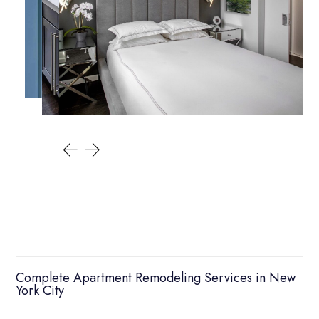
Complete Apartment Remodeling Services in New
York City