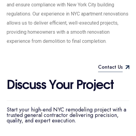
and ensure compliance with New York City building
regulations. Our experience in NYC apartment renovations
allows us to deliver efficient, well-executed projects,
providing homeowners with a smooth renovation
experience from demolition to final completion.
Contact Us
D
i
s
c
u
s
s
Y
o
u
r
P
r
o
j
e
c
t
Start your high-end NYC remodeling project with a
trusted general contractor delivering precision,
quality, and expert execution.