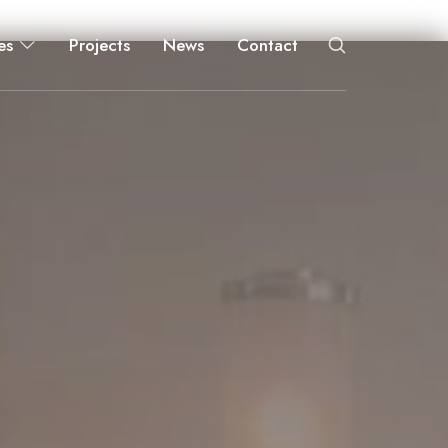
es
Projects
News
Contact