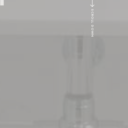
SCROLL DOWN