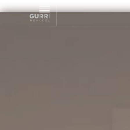
NYC remodeling contractor specializing in high-end kitchen,