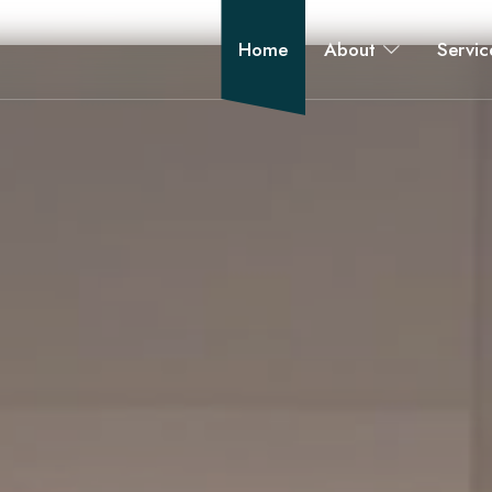
Home
About
Servic
 bathroom, and apartment renovations across New York City.