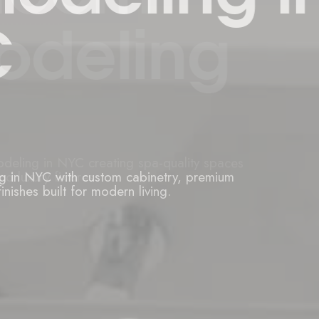
ng in NYC with custom cabinetry, premium
inishes built for modern living.