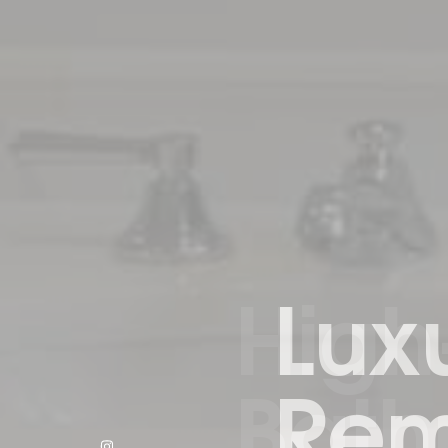
Luxu
Remo