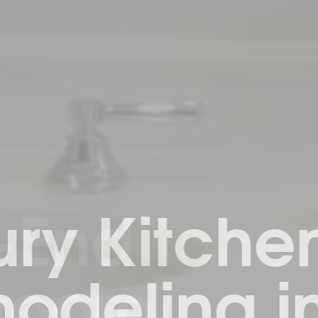
ry Kitchen
deling in