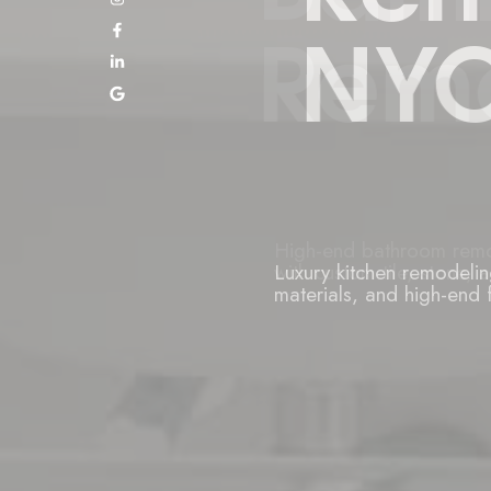
NYC
Luxury kitchen remodeli
materials, and high-end f