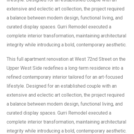
extensive and eclectic art collection, the project required
a balance between modern design, functional living, and
curated display spaces. Gurri Remodel executed a
complete interior transformation, maintaining architectural
integrity while introducing a bold, contemporary aesthetic.
This full apartment renovation at West 72nd Street on the
Upper West Side redefines a long-term residence into a
refined contemporary interior tailored for an art-focused
lifestyle. Designed for an established couple with an
extensive and eclectic art collection, the project required
a balance between modern design, functional living, and
curated display spaces. Gurri Remodel executed a
complete interior transformation, maintaining architectural
integrity while introducing a bold, contemporary aesthetic.