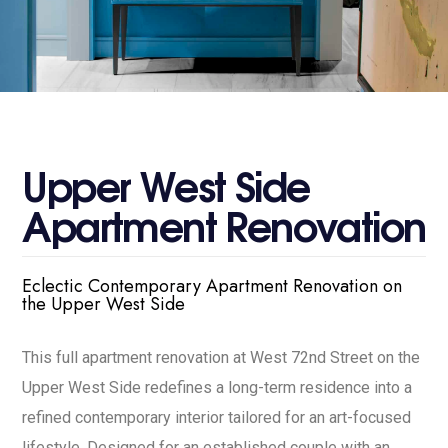
U
p
p
e
r
W
e
s
t
S
i
d
e
A
p
a
r
t
m
e
n
t
R
e
n
o
v
a
t
i
o
n
Eclectic Contemporary Apartment Renovation on
the Upper West Side
This full apartment renovation at West 72nd Street on the
Upper West Side redefines a long-term residence into a
refined contemporary interior tailored for an art-focused
lifestyle. Designed for an established couple with an