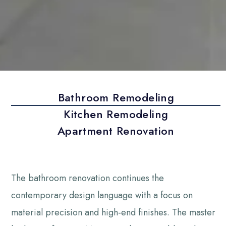
Bathroom Remodeling
Kitchen Remodeling
Apartment Renovation
The bathroom renovation continues the
contemporary design language with a focus on
material precision and high-end finishes. The master