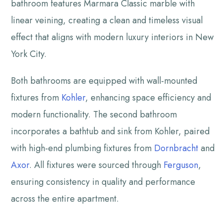
bathroom features Marmara Classic marble with
linear veining, creating a clean and timeless visual
effect that aligns with modern luxury interiors in New
York City.
Both bathrooms are equipped with wall-mounted
fixtures from
Kohler
, enhancing space efficiency and
modern functionality. The second bathroom
incorporates a bathtub and sink from Kohler, paired
with high-end plumbing fixtures from
Dornbracht
and
Axor
. All fixtures were sourced through
Ferguson
,
ensuring consistency in quality and performance
across the entire apartment.