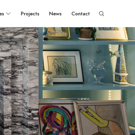
es
Projects
News
Contact