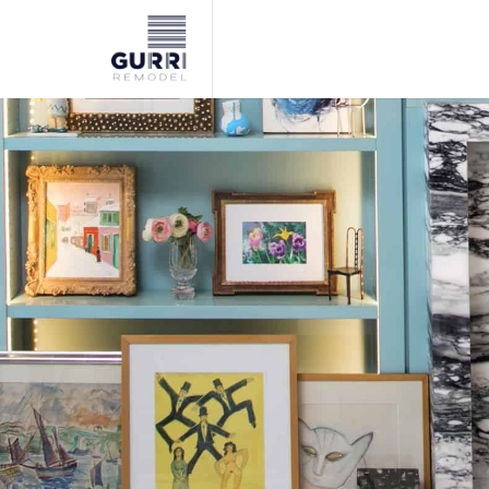
NYC remodeling contractor specializing in high-end kitchen,