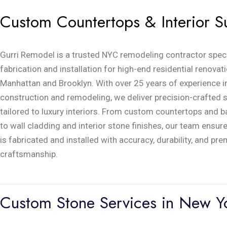
Custom Countertops & Interior S
Gurri Remodel is a trusted NYC remodeling contractor speci
fabrication and installation for high-end residential renova
Manhattan and Brooklyn. With over 25 years of experience 
construction and remodeling, we deliver precision-crafted 
tailored to luxury interiors. From custom countertops and 
to wall cladding and interior stone finishes, our team ensur
is fabricated and installed with accuracy, durability, and pr
craftsmanship.
Custom Stone Services in New Yo