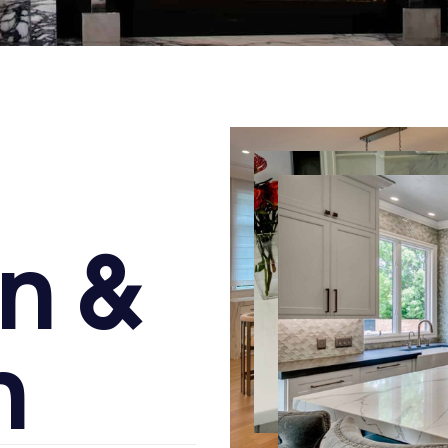
n
&
n