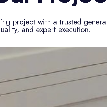
ng project with a trusted genera
uality, and expert execution.