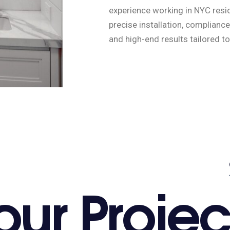
experience working in NYC resid
precise installation, complianc
and high-end results tailored to
o
u
r
P
r
o
j
e