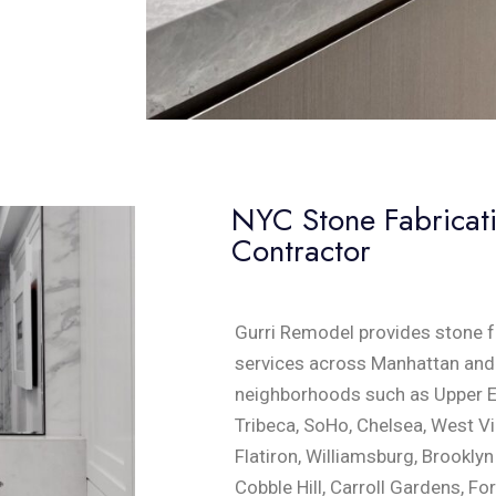
NYC Stone Fabricatio
Contractor
Gurri Remodel provides stone fa
services across Manhattan and 
neighborhoods such as Upper Ea
Tribeca, SoHo, Chelsea, West Vi
Flatiron, Williamsburg, Brookly
Cobble Hill, Carroll Gardens, For