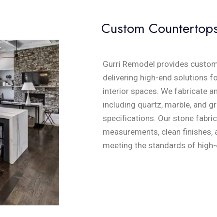
Custom Countertop
Gurri Remodel provides custom
delivering high-end solutions f
interior spaces. We fabricate a
including quartz, marble, and gr
specifications. Our stone fabri
measurements, clean finishes, a
meeting the standards of high-