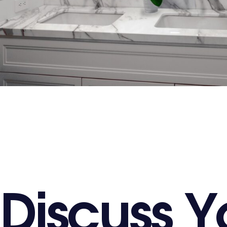
D
i
s
c
u
s
s
Y