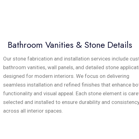
Bathroom Vanities & Stone Details
Our stone fabrication and installation services include cu
bathroom vanities, wall panels, and detailed stone applica
designed for modern interiors. We focus on delivering
seamless installation and refined finishes that enhance bo
functionality and visual appeal. Each stone element is care
selected and installed to ensure durability and consistenc
across all interior spaces.