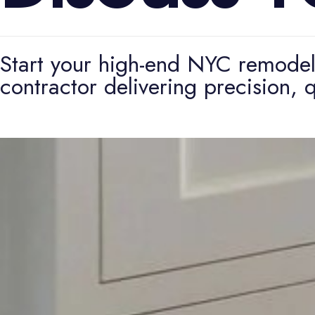
Start your high-end NYC remodeli
contractor delivering precision, q