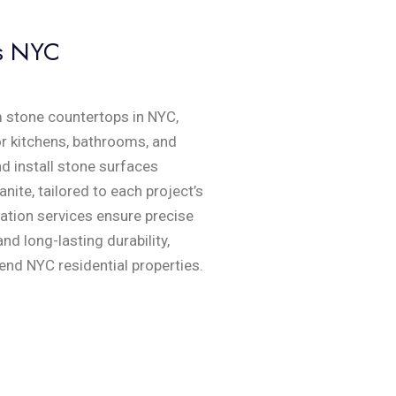
s NYC
 stone countertops in NYC,
or kitchens, bathrooms, and
nd install stone surfaces
anite, tailored to each project’s
cation services ensure precise
nd long-lasting durability,
end NYC residential properties.