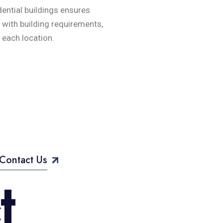
ential buildings ensures
e with building requirements,
 each location.
Contact Us
c
t