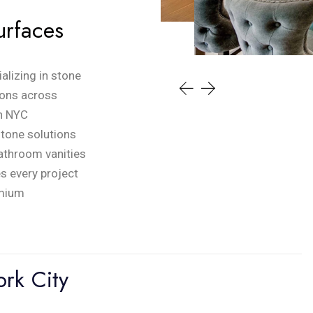
urfaces
alizing in stone
tions across
in NYC
stone solutions
bathroom vanities
es every project
emium
rk City