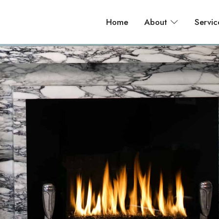
Home
About
Servic
 bathroom, and apartment renovations across New York City.