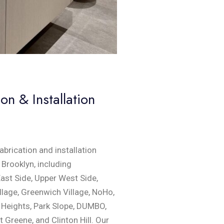
n & Installation
brication and installation
Brooklyn, including
st Side, Upper West Side,
llage, Greenwich Village, NoHo,
n Heights, Park Slope, DUMBO,
t Greene, and Clinton Hill. Our