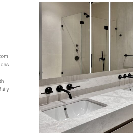
stom
tions
th
fully
y