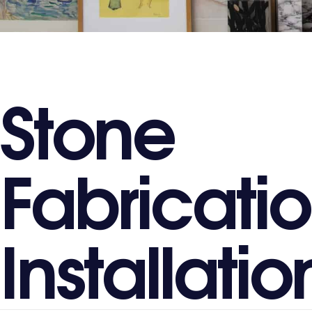
S
t
o
n
e
F
a
b
r
i
c
a
t
i
o
I
n
s
t
a
l
l
a
t
i
o